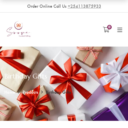
Order Online Call Us
+254113875933
VENDORS
0
Become a Vendor
Birthday Gifts
Home
Products
Birthday Gifts