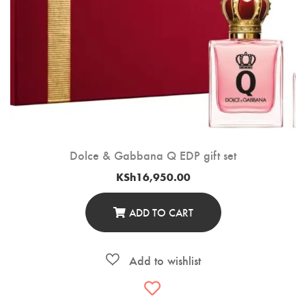
Dolce & Gabbana Q EDP gift set
KSh
16,950.00
ADD TO CART