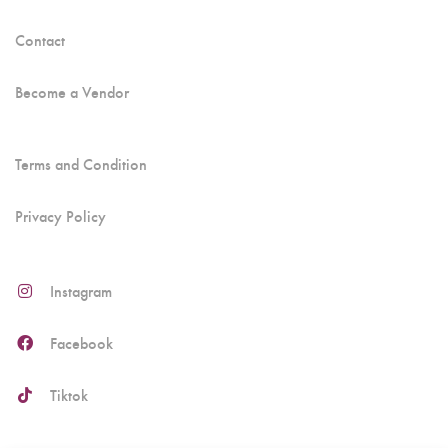
Contact
Become a Vendor
Terms and Condition
Privacy Policy
Instagram
Facebook
Tiktok