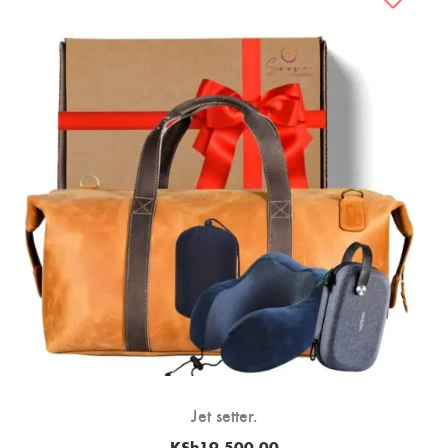
Jet setter.
KSh
19,500.00