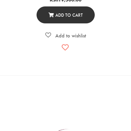
ADD TO CART