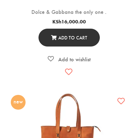
Dolce & Gabbana the only one .
KSh
16,000.00
ADD TO CART
new