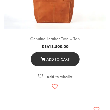
Genuine Leather Tote – Tan
KSh
18,500.00
ADD TO CART