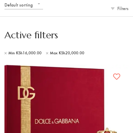
Default sorting
Filters
Active filters
Min
KSh
16,000.00
Max
KSh
20,000.00