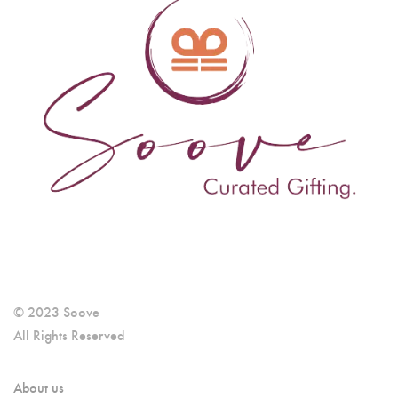
© 2023 Soove
All Rights Reserved
About us