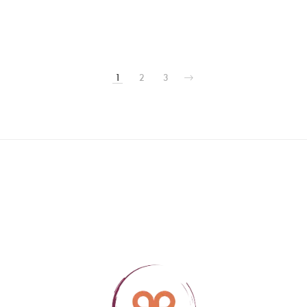
1
2
3