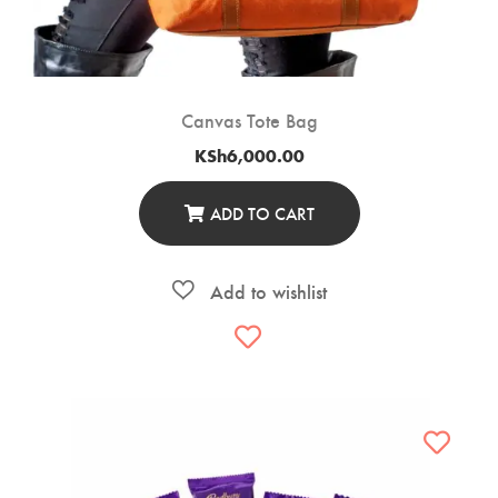
Canvas Tote Bag
KSh
6,000.00
ADD TO CART