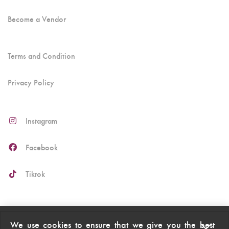
Become a Vendor
Terms and Condition
Privacy Policy
Instagram
Facebook
Tiktok
We use cookies to ensure that we give you the best