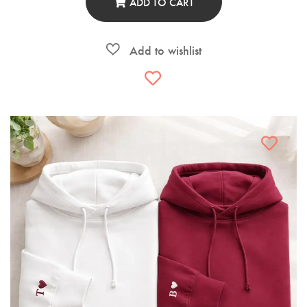
ADD TO CART