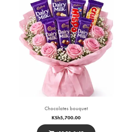
Chocolates bouquet
KSh
5,700.00