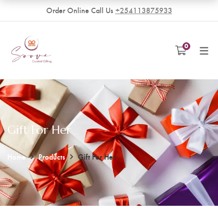
Order Online Call Us
+254113875933
VENDORS
0
Become a Vendor
Gift For Her
Home
Products
Gift For Her