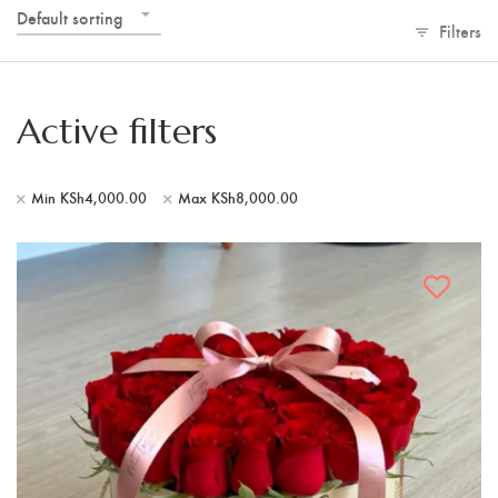
Default sorting
Filters
Active filters
Min
KSh
4,000.00
Max
KSh
8,000.00