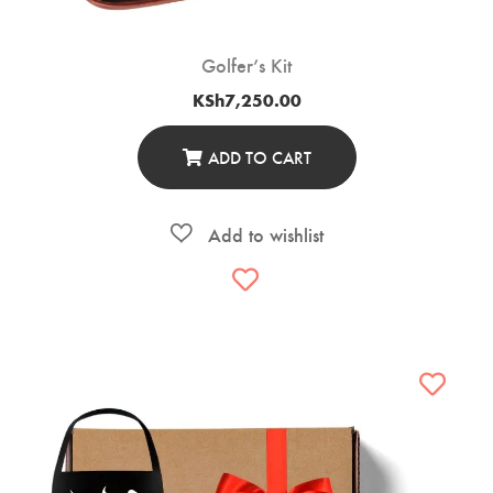
Golfer’s Kit
KSh
7,250.00
ADD TO CART