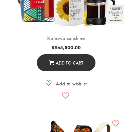
Kahawa sunshine
KSh
5,800.00
ADD TO CART