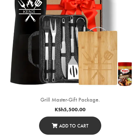
Grill Master-Gift Package.
KSh
5,500.00
ADD TO CART