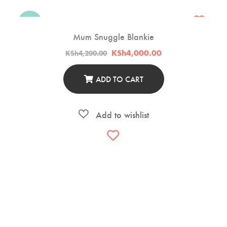
-5%
Mum Snuggle Blankie
Original
Current
KSh
4,000.00
KSh
4,200.00
price
price
was:
is:
KSh4,200.00.
KSh4,000.00.
ADD TO CART