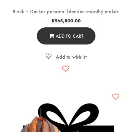
Black + Decker personal blender smoothy maker.
KSh
5,800.00
ADD TO CART