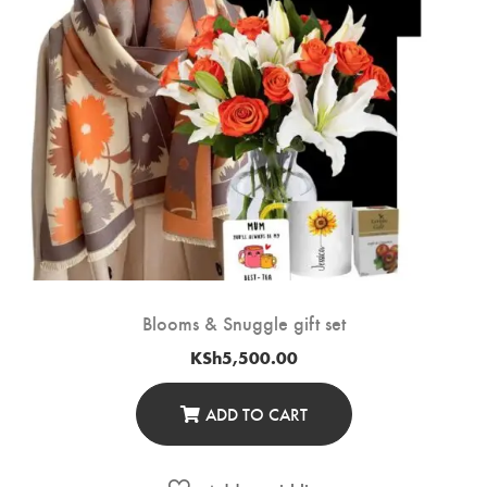
Blooms & Snuggle gift set
KSh
5,500.00
ADD TO CART