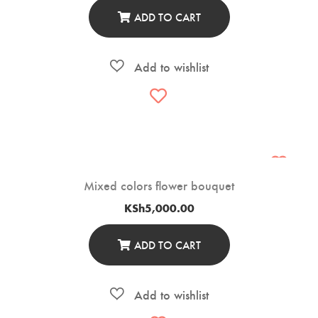
ADD TO CART
Mixed colors flower bouquet
KSh
5,000.00
ADD TO CART