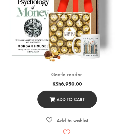
Gentle reader.
KSh
6,950.00
ADD TO CART