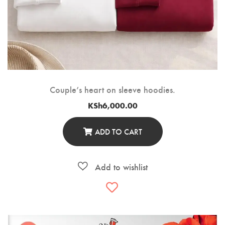
Couple’s heart on sleeve hoodies.
KSh
6,000.00
ADD TO CART