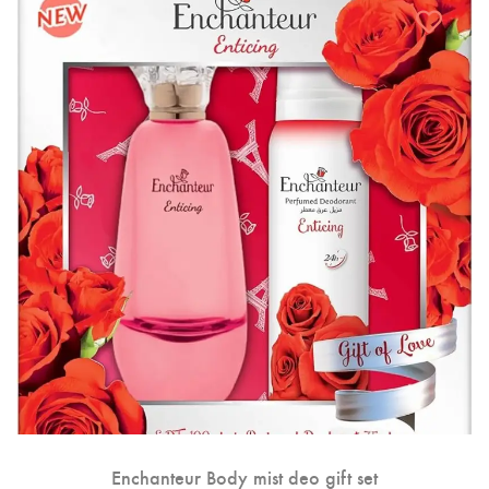
Enchanteur Body mist deo gift set