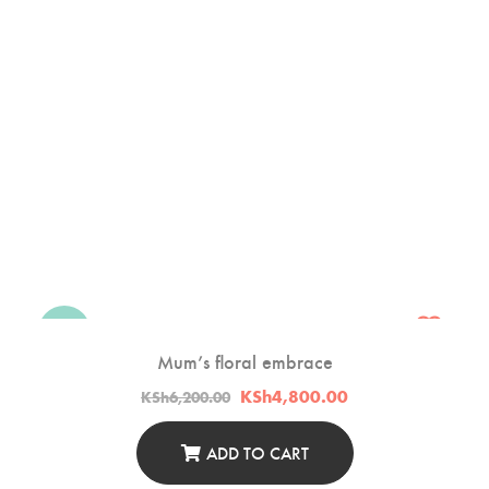
-23%
Mum’s floral embrace
Original
Current
KSh
4,800.00
KSh
6,200.00
price
price
was:
is:
KSh6,200.00.
KSh4,800.00.
ADD TO CART