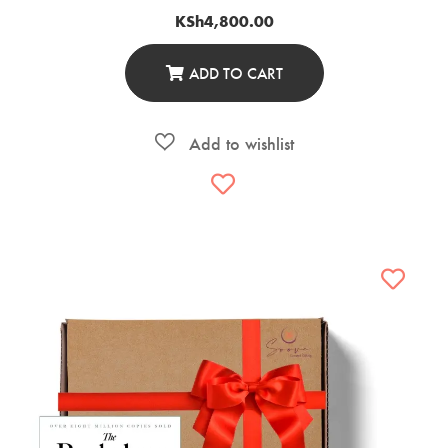
KSh
4,800.00
ADD TO CART