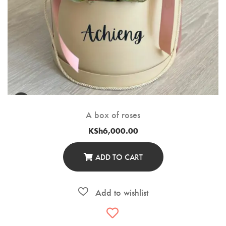
A box of roses
KSh
6,000.00
ADD TO CART