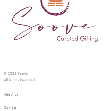
© 2023 Soove
All Rights Reserved
About us
Contact