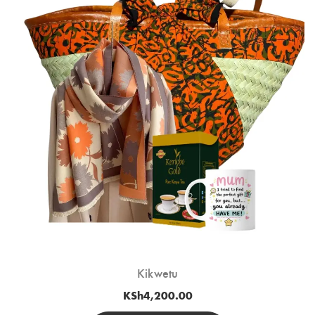
Kikwetu
KSh
4,200.00