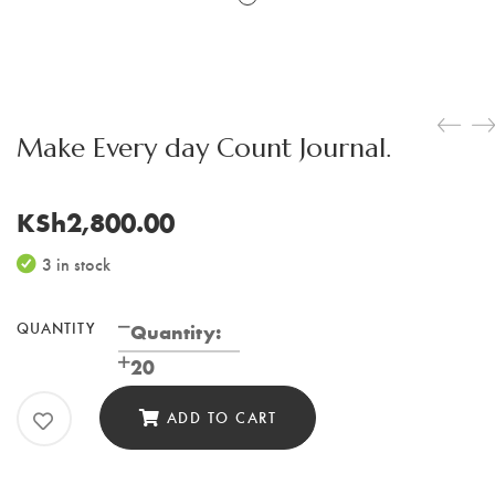
Make Every day Count Journal.
KSh
2,800.00
3 in stock
QUANTITY
Make
Quantity:
Every
20
day
ADD TO CART
Count
Journal.