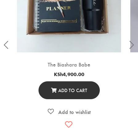
The Biashara Babe
KSh
4,900.00
ADD TO CART