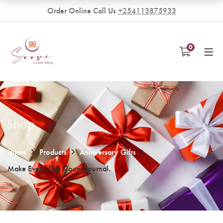
Order Online Call Us
+254113875933
VENDORS
0
Become a Vendor
Shop
Home
Products
Anniversary Gifts
Make Every Day Count Journal.