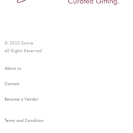
© 2023 Soove
All Rights Reserved
About us
Contact
Become a Vendor
Terms and Condition