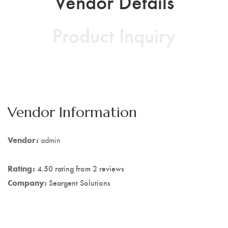
Vendor Details
Product Inquiry
Vendor Information
Vendor:
admin
Rating:
4.50 rating from 2 reviews
Company:
Seargent Solutions