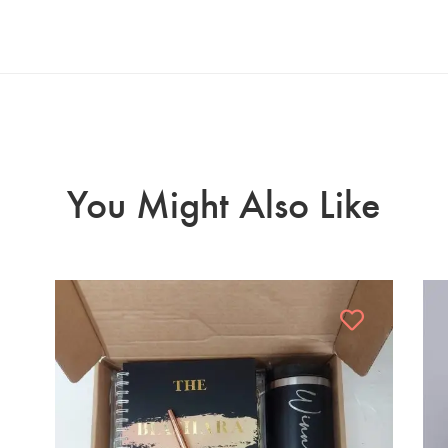
You Might Also Like