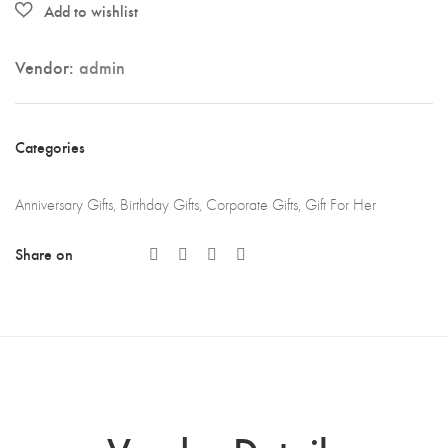
quantity
Vendor:
admin
Categories
Anniversary Gifts
,
Birthday Gifts
,
Corporate Gifts
,
Gift For Her
Share on