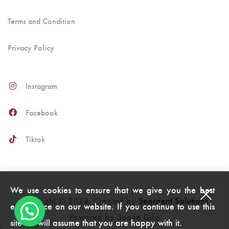
Terms and Condition
Privacy Policy
Instagram
Facebook
Tiktok
We use cookies to ensure that we give you the best
Copyright © 2024. Created by
Seargent Solutions
.
experience on our website. If you continue to use this
Powered by Soove Gifts
site we will assume that you are happy with it.