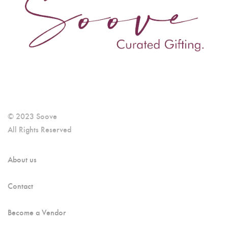
© 2023 Soove
All Rights Reserved
About us
Contact
Become a Vendor