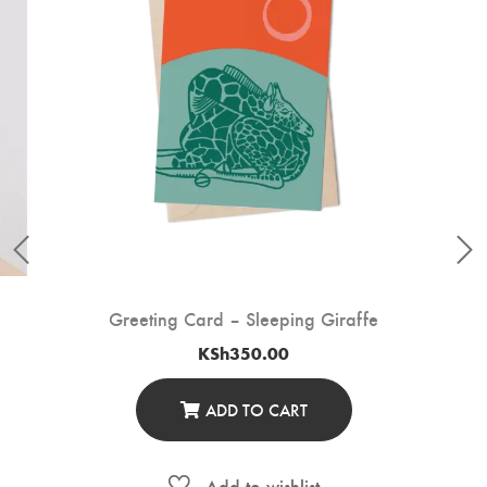
Greeting Card – Sleeping Giraffe
KSh
350.00
ADD TO CART