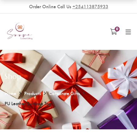
Order Online Call Us
+254113875933
VENDORS
0
Become a Vendor
Shop
Home
Products
Corporate Gifts
PU Leather Suitcase Tag