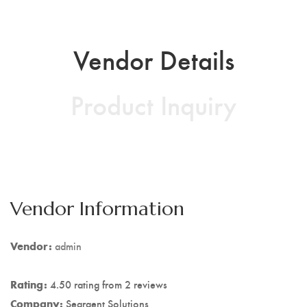
Vendor Details
Product Inquiry
Vendor Information
Vendor:
admin
Rating:
4.50 rating from 2 reviews
Company:
Seargent Solutions