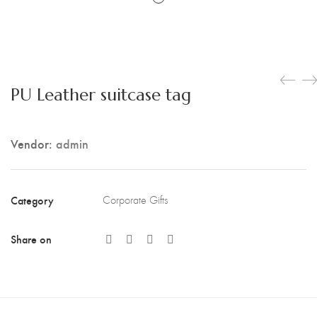
PU Leather suitcase tag
Vendor:
admin
Category
Corporate Gifts
Share on