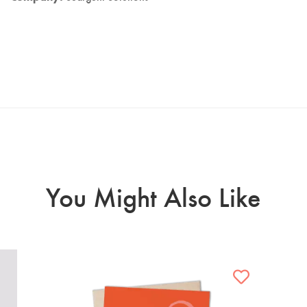
You Might Also Like