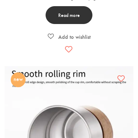
Read more
new