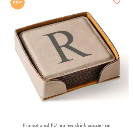
new
Promotional PU leather drink coaster set