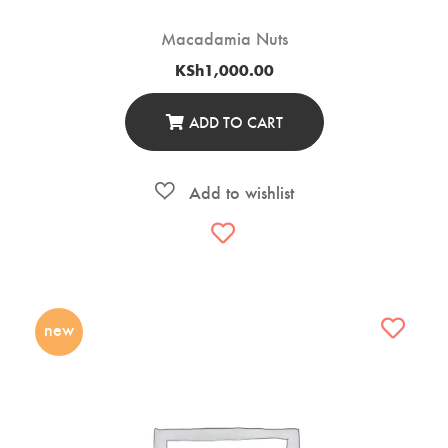
Macadamia Nuts
KSh
1,000.00
ADD TO CART
new