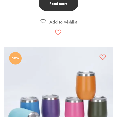
Read more
new