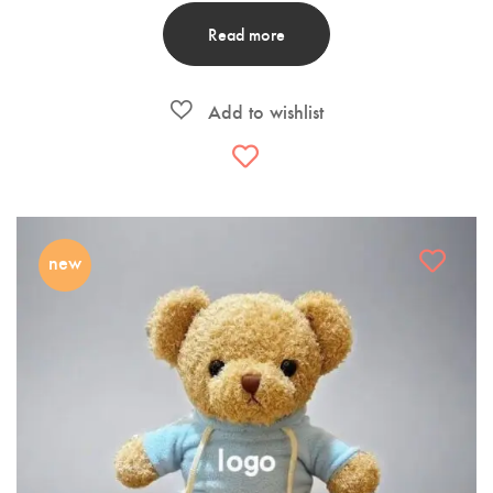
Read more
new