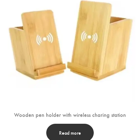
Wooden pen holder with wireless charing station
Read more