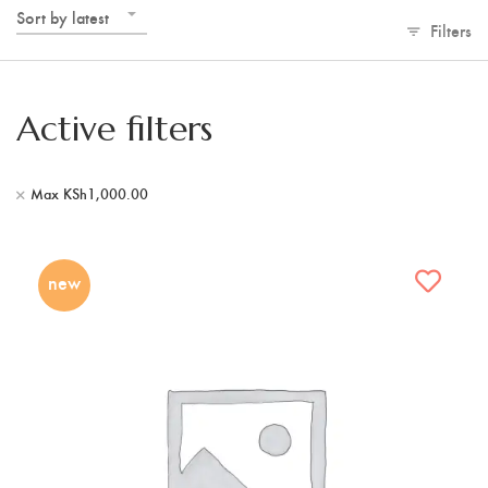
Sort by latest
Filters
Active filters
Max
KSh
1,000.00
new