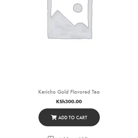
Kericho Gold Flavored Tea
KSh
300.00
ADD TO CART