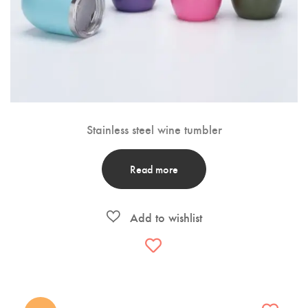
Stainless steel wine tumbler
Read more