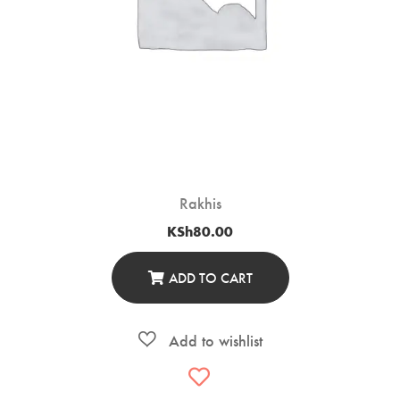
Rakhis
KSh
80.00
ADD TO CART