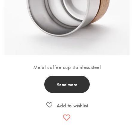
Metal coffee cup stainless steel
Read more