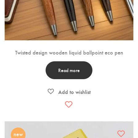
Twisted design wooden liquid ballpoint eco pen
Read more
new