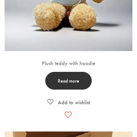
Plush teddy with hoodie
Read more