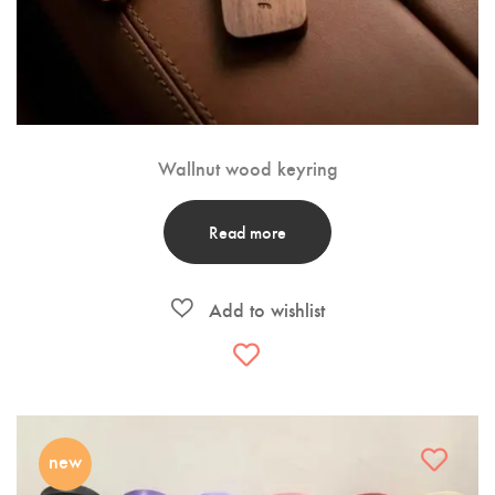
Wallnut wood keyring
Read more
new