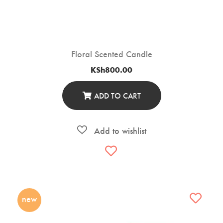
Floral Scented Candle
KSh
800.00
ADD TO CART
new