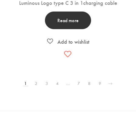
Luminous Logo type C 3 in 1charging cable
Read more
1
2
3
4
…
7
8
9