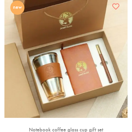
new
Notebook coffee glass cup gift set