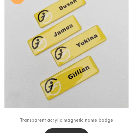
Transparent acrylic magnetic name badge