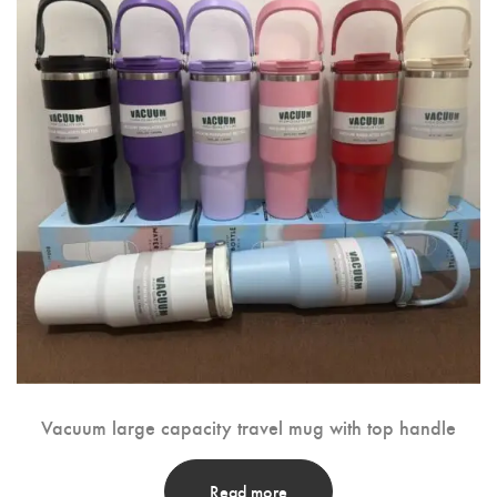
Vacuum large capacity travel mug with top handle
Read more