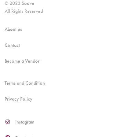
© 2023 Soove
All Rights Reserved
About us
Contact
Become a Vendor
Terms and Condition
Privacy Policy
Instagram