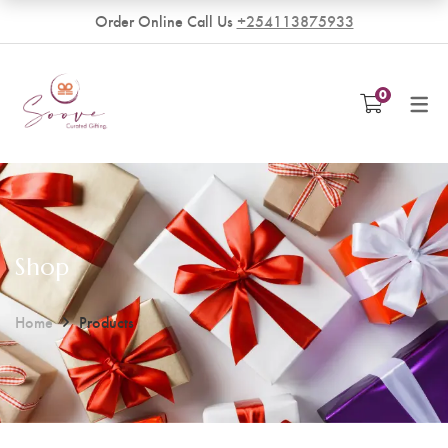
Order Online Call Us
+254113875933
VENDORS
0
Become a Vendor
Shop
Home
Products