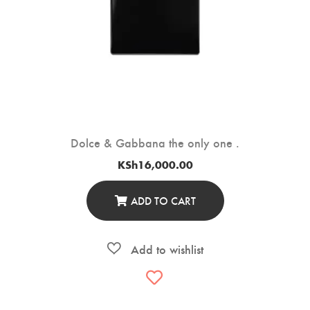
Dolce & Gabbana the only one .
KSh
16,000.00
ADD TO CART