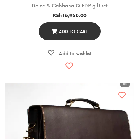
Dolce & Gabbana Q EDP gift set
KSh
16,950.00
ADD TO CART