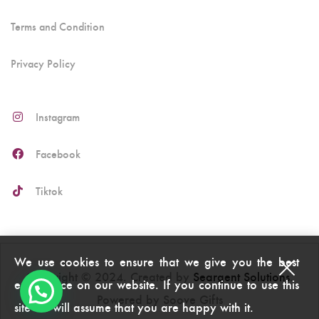
Terms and Condition
Privacy Policy
Instagram
Facebook
Tiktok
We use cookies to ensure that we give you the best
Copyright © 2024. Created by
Seargent Solutions
.
experience on our website. If you continue to use this
Powered by Soove Gifts
site we will assume that you are happy with it.