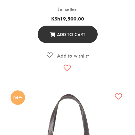
Jet setter.
KSh
19,500.00
ADD TO CART
new