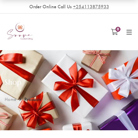
Order Online Call Us
+254113875933
VENDORS
0
Become a Vendor
Shop
Home
Products