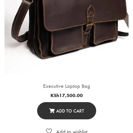
Executive Laptop Bag
KSh
17,500.00
ADD TO CART