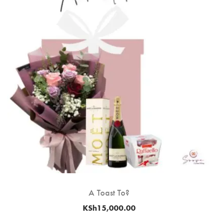
A Toast To?
KSh
15,000.00