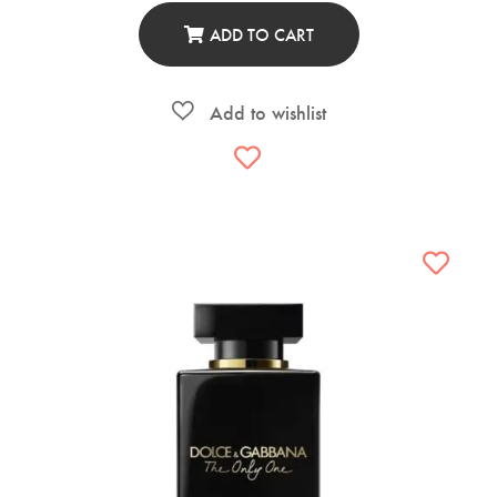
ADD TO CART