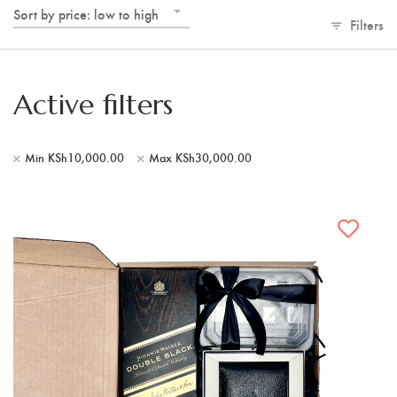
Sort by price: low to high
Filters
Active filters
Min
KSh
10,000.00
Max
KSh
30,000.00