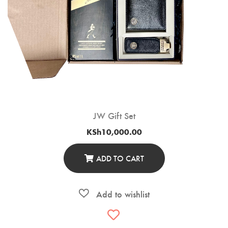
JW Gift Set
KSh
10,000.00
ADD TO CART