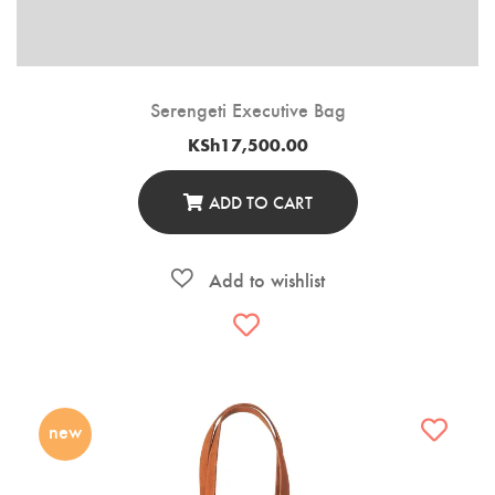
Serengeti Executive Bag
KSh
17,500.00
ADD TO CART
new