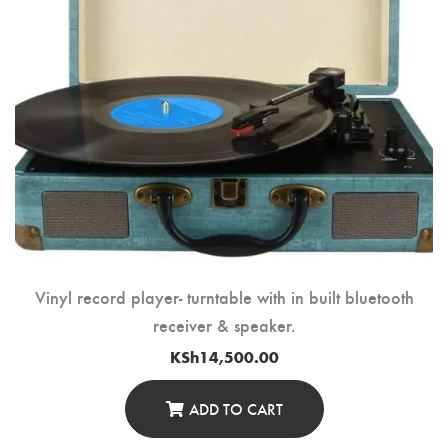
Vinyl record player- turntable with in built bluetooth
receiver & speaker.
KSh
14,500.00
ADD TO CART