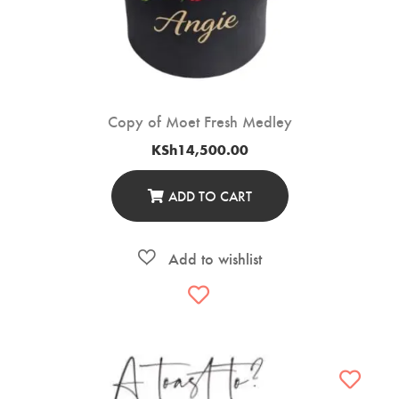
Copy of Moet Fresh Medley
KSh
14,500.00
ADD TO CART