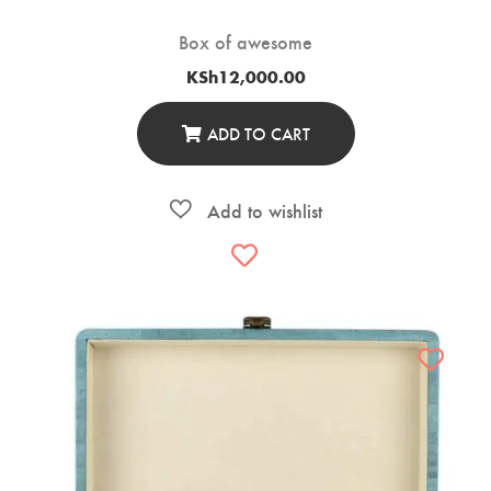
Box of awesome
KSh
12,000.00
ADD TO CART