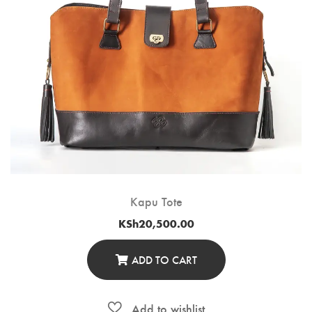
Kapu Tote
KSh
20,500.00
ADD TO CART