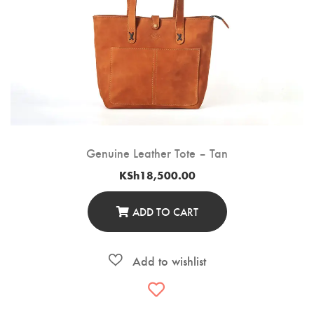
Genuine Leather Tote – Tan
KSh
18,500.00
ADD TO CART