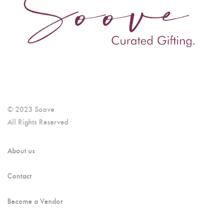
© 2023 Soove
All Rights Reserved
About us
Contact
Become a Vendor