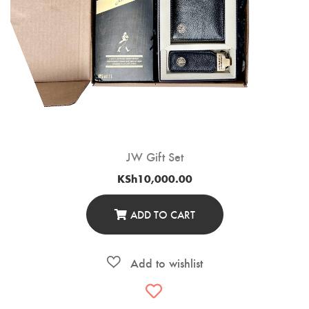
JW Gift Set
KSh
10,000.00
ADD TO CART