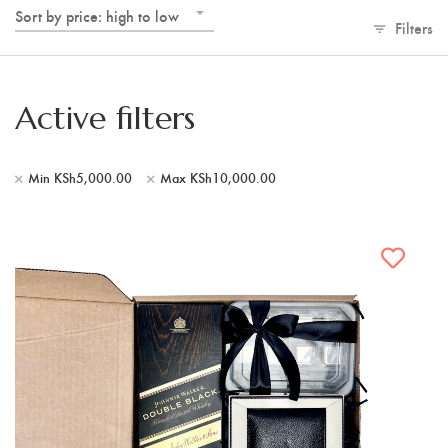
Sort by price: high to low
Filters
Active filters
Min
KSh
5,000.00
Max
KSh
10,000.00