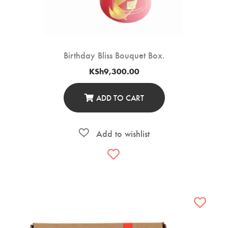
Birthday Bliss Bouquet Box.
KSh
9,300.00
ADD TO CART