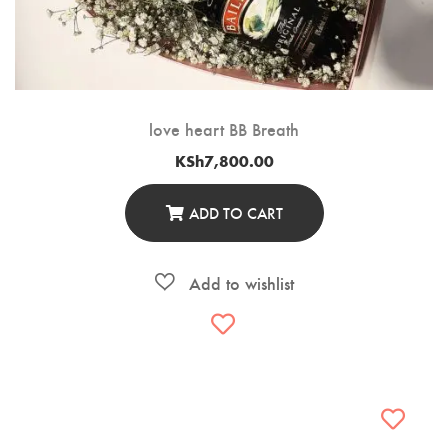
love heart BB Breath
KSh
7,800.00
ADD TO CART