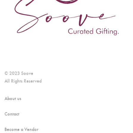
© 2023 Soove
All Rights Reserved
About us
Contact
Become a Vendor