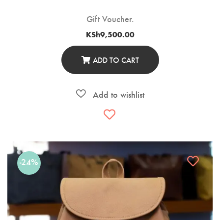
Gift Voucher.
KSh
9,500.00
ADD TO CART
-24%