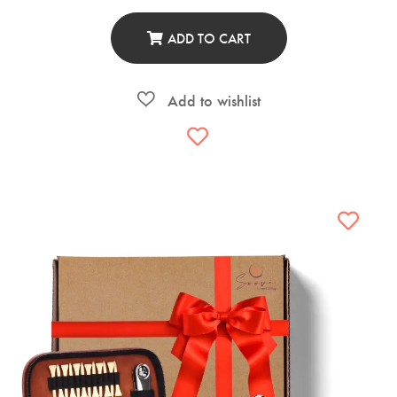
ADD TO CART