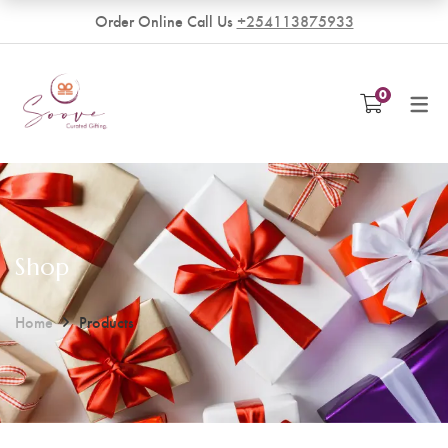
Order Online Call Us
+254113875933
VENDORS
0
Become a Vendor
Shop
Home
Products