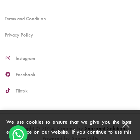
Terms and Condition
Privacy Policy
Instagram
Facebook
Tiktok
We use cookies to ensure that we give you the best
Copyright © 2024. Created by
Seargent Solutions
.
experience on our website. If you continue to use this
Powered by Soove Gifts