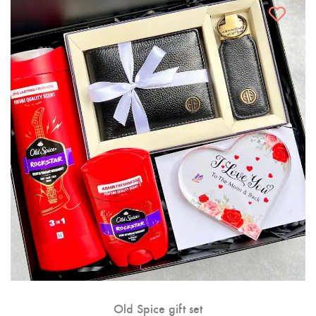
Old Spice gift set