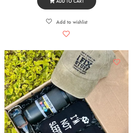
ADD TO CART