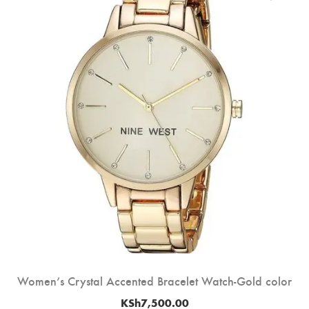
Women’s Crystal Accented Bracelet Watch-Gold color
KSh
7,500.00