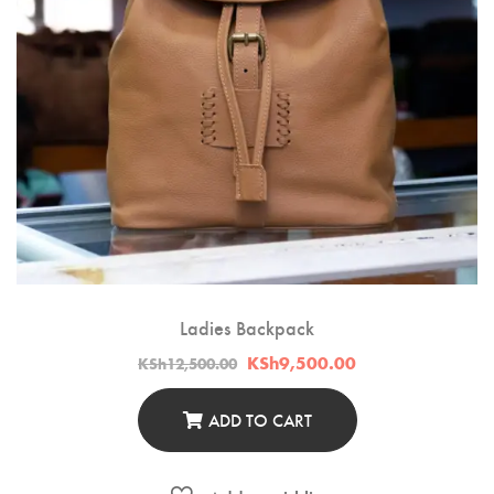
Ladies Backpack
Original
Current
KSh
9,500.00
KSh
12,500.00
price
price
was:
is:
KSh12,500.00.
KSh9,500.00.
ADD TO CART