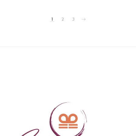
1
2
3