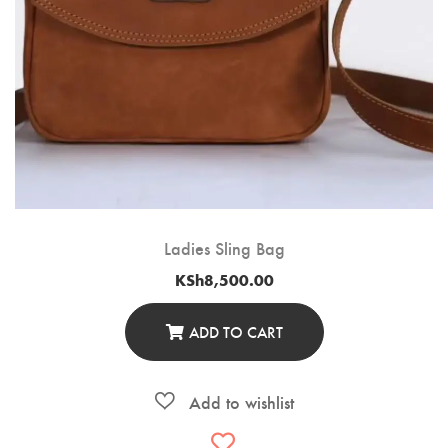
Ladies Sling Bag
KSh
8,500.00
ADD TO CART