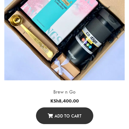
Brew n Go
KSh
8,400.00
ADD TO CART