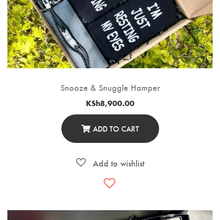
Snooze & Snuggle Hamper
KSh
8,900.00
ADD TO CART