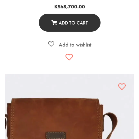
KSh
8,700.00
ADD TO CART