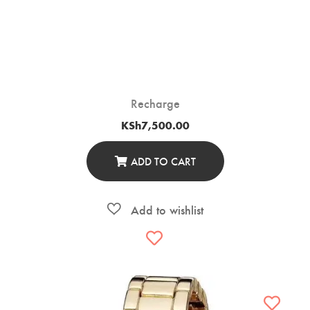
Recharge
KSh
7,500.00
ADD TO CART