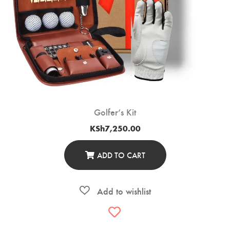
Golfer’s Kit
KSh
7,250.00
ADD TO CART