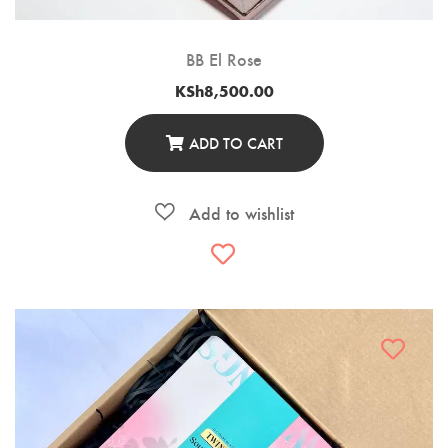
BB El Rose
KSh
8,500.00
ADD TO CART