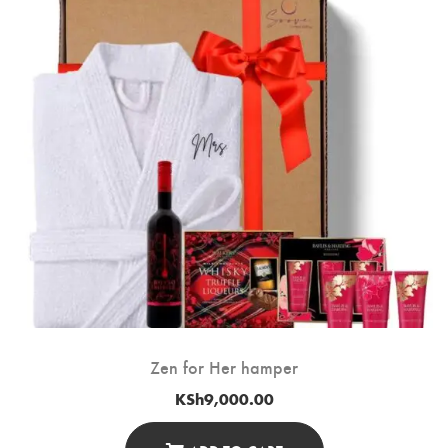
Zen for Her hamper
KSh
9,000.00