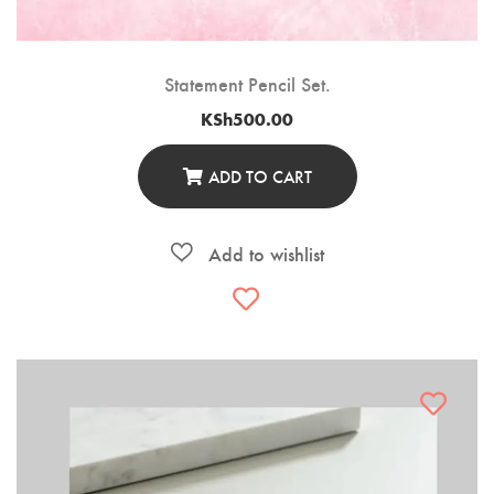
Statement Pencil Set.
KSh
500.00
ADD TO CART