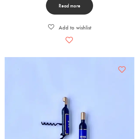
Read more