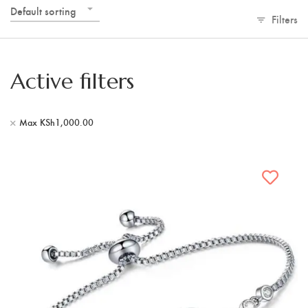
Default sorting
Filters
Active filters
Max
KSh
1,000.00