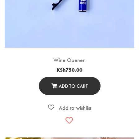
Wine Opener.
KSh
750.00
ADD TO CART