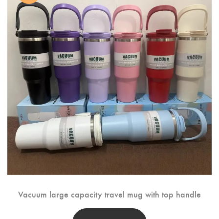
Vacuum large capacity travel mug with top handle