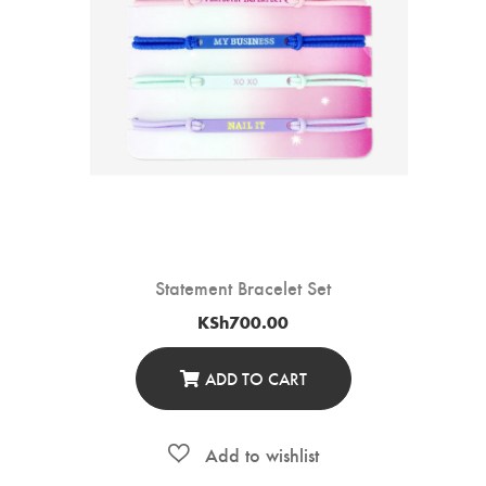
Statement Bracelet Set
KSh
700.00
ADD TO CART