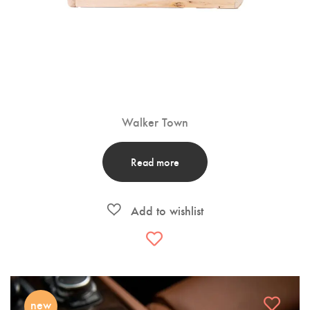
Walker Town
Read more
new