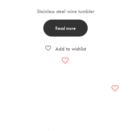
Stainless steel wine tumbler
Read more