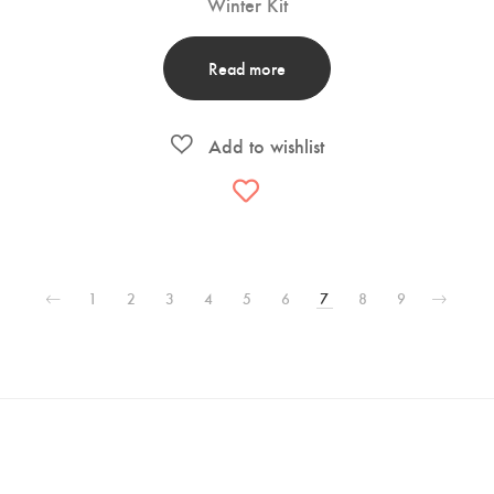
Winter Kit
Read more
1
2
3
4
5
6
7
8
9