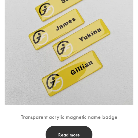
Transparent acrylic magnetic name badge
Read more