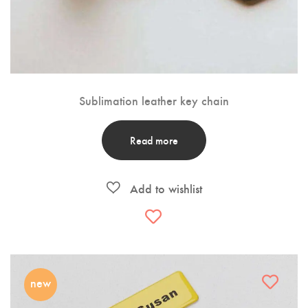
Sublimation leather key chain
Read more
new