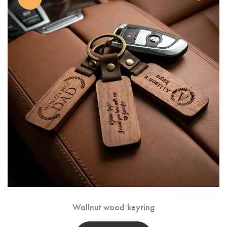
Wallnut wood keyring