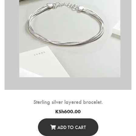
Sterling silver layered bracelet.
KSh
600.00
ADD TO CART