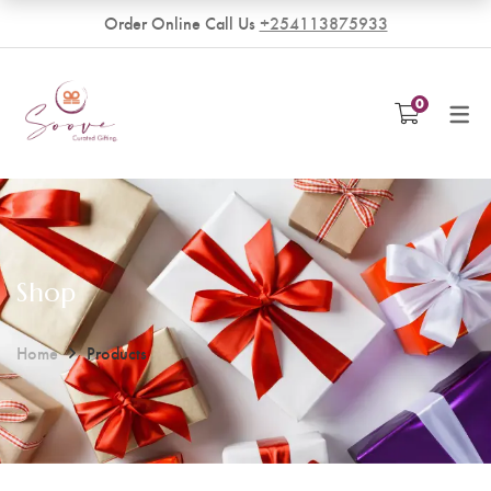
Order Online Call Us
+254113875933
VENDORS
0
Become a Vendor
Shop
Home
Products