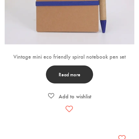
Vintage mini eco friendly spiral notebook pen set
Read more