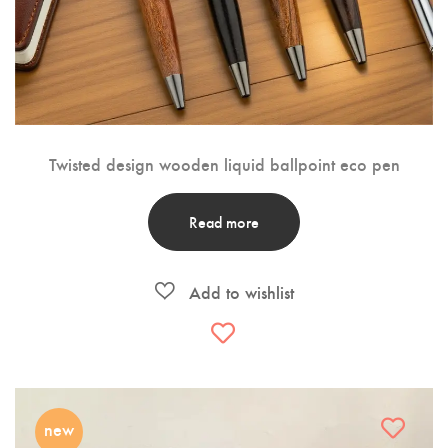
Twisted design wooden liquid ballpoint eco pen
Read more
new