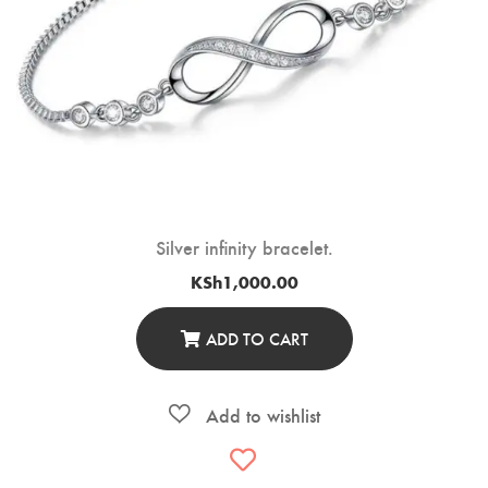
Silver infinity bracelet.
KSh
1,000.00
ADD TO CART