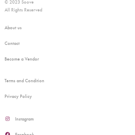
© 2023 Soove
All Rights Reserved
About us
Contact
Become a Vendor
Terms and Condition
Privacy Policy
Instagram
Facebook