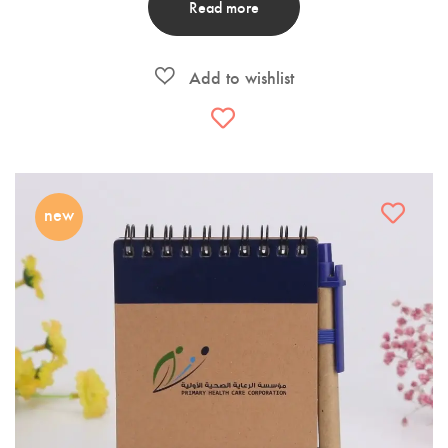
Read more
new