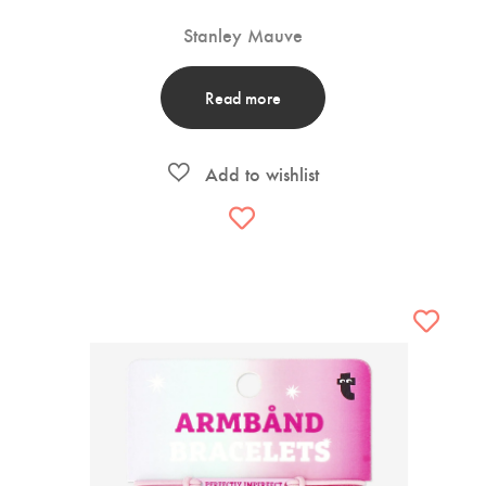
Stanley Mauve
Read more