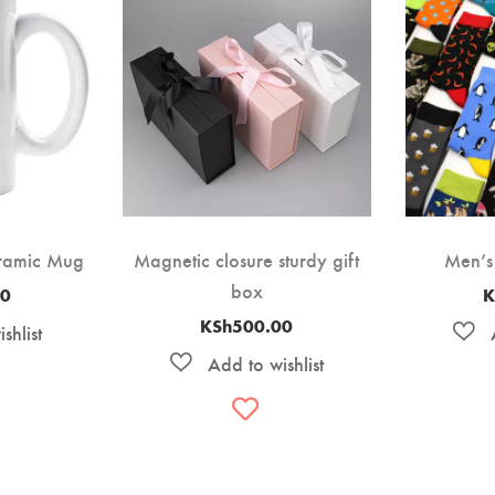
eramic Mug
Magnetic closure sturdy gift
Men’s
box
00
K
KSh
500.00