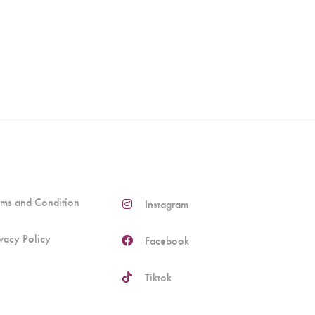
rms and Condition
Instagram
ivacy Policy
Facebook
Tiktok