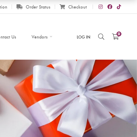
tion
Order Status
Checkout
0
ntact Us
Vendors
LOG IN