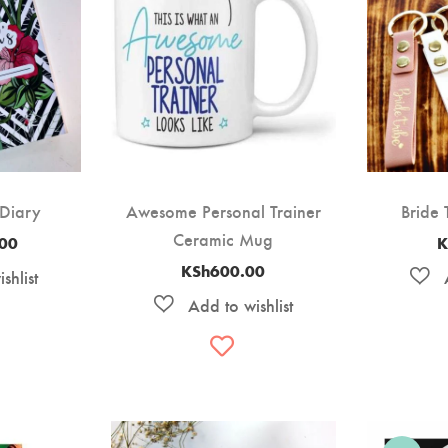
 Diary
Awesome Personal Trainer
Bride 
Ceramic Mug
.00
K
KSh
600.00