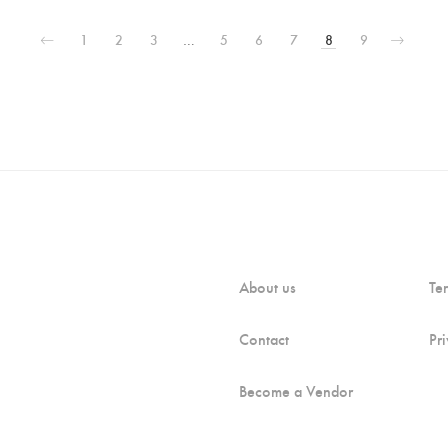
1
2
3
…
5
6
7
8
9
About us
Te
Contact
Pr
Become a Vendor