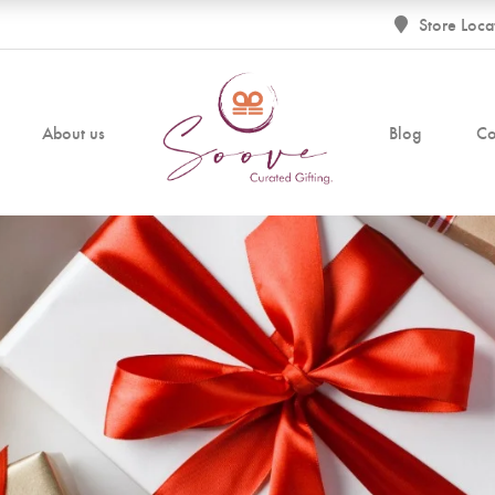
Store Loca
About us
Blog
Co