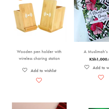
Wooden pen holder with
A Muslimah’s
wireless charing station
KSh
1,000