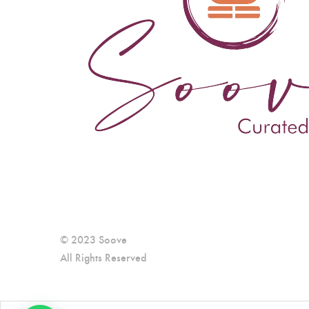
© 2023 Soove
All Rights Reserved