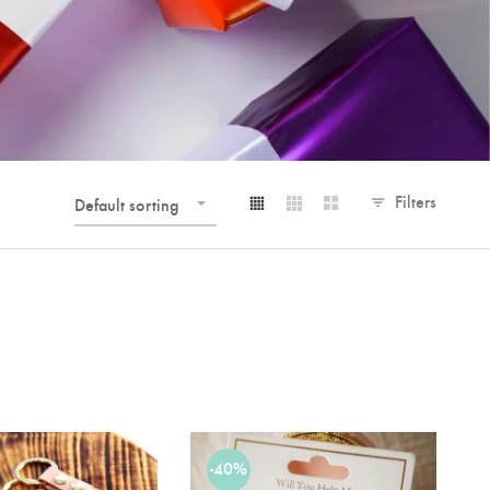
Filters
Default sorting
-40%