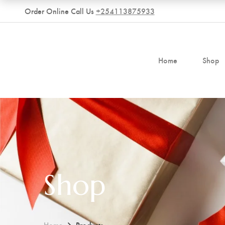
Order Online Call Us
+254113875933
Home
Shop
Shop
Home
Products