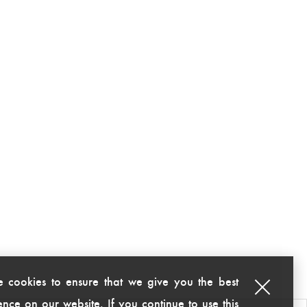
 cookies to ensure that we give you the best
nce on our website. If you continue to use this