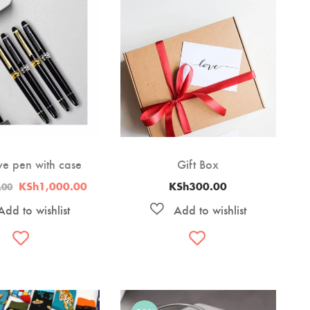
ve pen with case
Gift Box
Original
Current
KSh
1,000.00
KSh
300.00
.00
price
price
was:
is:
KSh1,200.00.
KSh1,000.00.