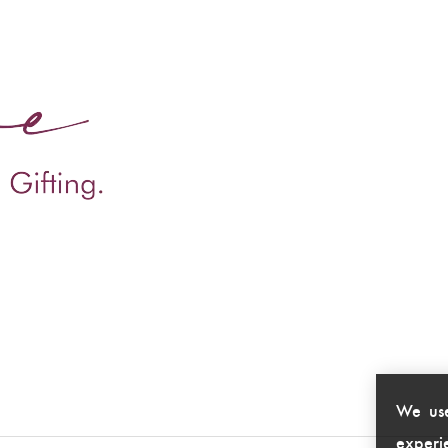
We use
experie