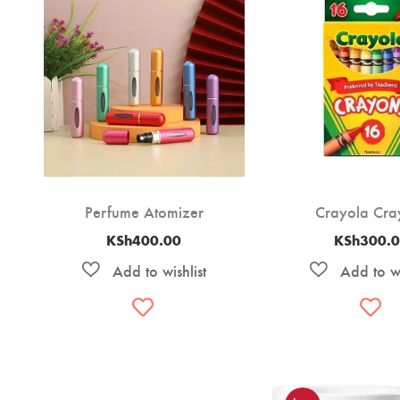
Perfume Atomizer
Crayola Cra
KSh
400.00
KSh
300.