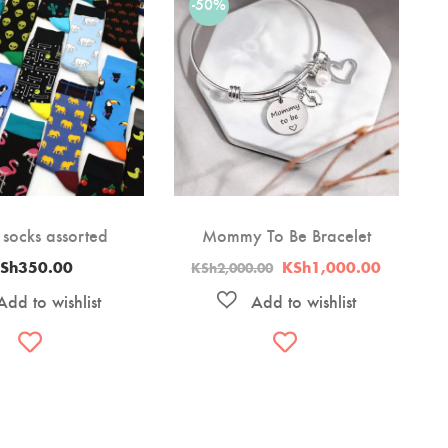
-50%
 socks assorted
Mommy To Be Bracelet
Original
Current
Sh
350.00
KSh
1,000.00
KSh
2,000.00
price
price
was:
is:
KSh2,000.00.
KSh1,00