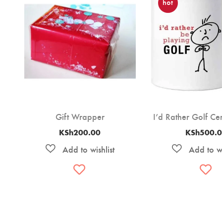
hot
Gift Wrapper
I’d Rather Golf C
KSh
200.00
KSh
500.