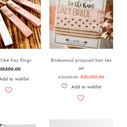
Tribe Key Rings
Bridesmaid proposal hair ties
set
Sh
500.00
Original
Current
KSh
300.00
KSh
500.00
price
price
was:
is:
KSh500.00.
KSh300.00