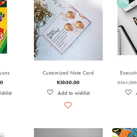
-17%
yons
Customized Note Card
Executi
00
KSh
50.00
KSh
1,200