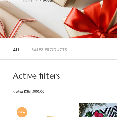
ALL
SALES PRODUCTS
Active filters
Max
KSh
1,000.00
new