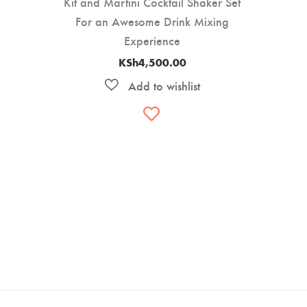
Kit and Martini Cocktail Shaker Set
For an Awesome Drink Mixing
Experience
KSh
4,500.00