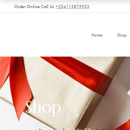
Order Online Call Us
+254113875933
Home
Shop
Shop
Home
Products
Birthday Gifts
Ankara Basket.