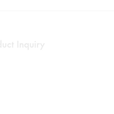
uct Inquiry