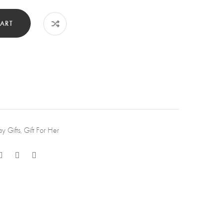
et.
tity
ART
ay Gifts
,
Gift For Her