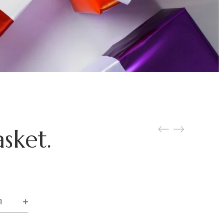
sket.
ara