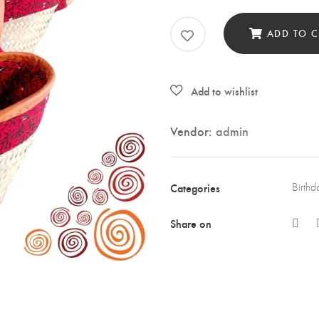
Bask
quan
ADD TO C
Vendor:
admin
Categories
Birthd
Share on