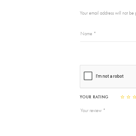
Your email address will not be 
YOUR RATING