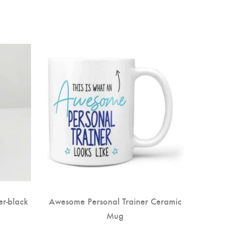
-40
r-black
Awesome Personal Trainer Ceramic
Son
Mug
H