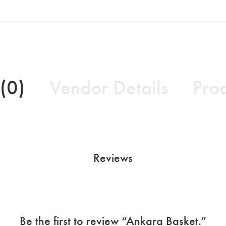
(0)
Vendor Details
Prod
Reviews
Be the first to review “Ankara Basket.”