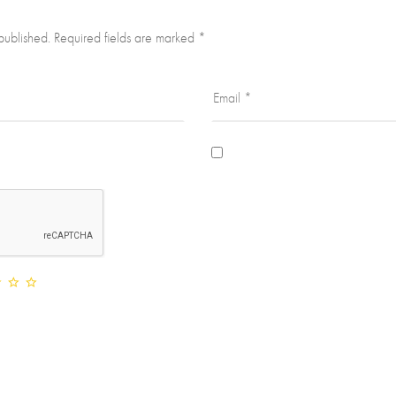
published.
Required fields are marked
*