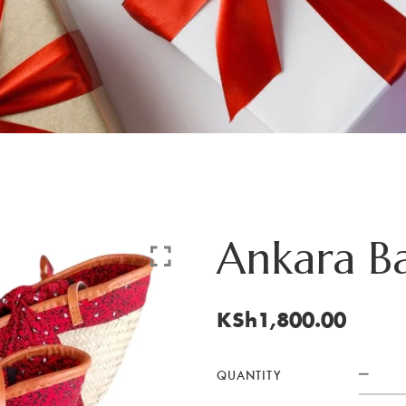
Ankara Ba
KSh
1,800.00
QUANTITY
Ank