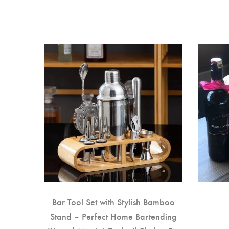
auble
Bar Tool Set with Stylish Bamboo
Stand – Perfect Home Bartending