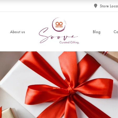
Store Loca
About us
Blog
Co