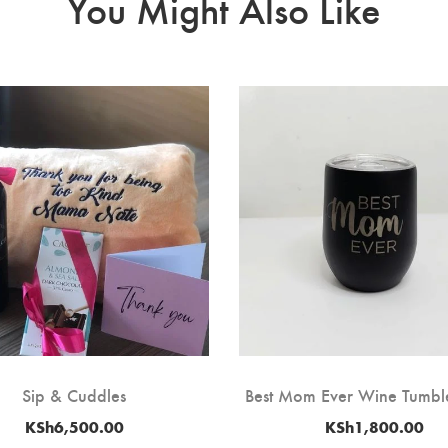
You Might Also Like
Sip & Cuddles
Best Mom Ever Wine Tumble
KSh
6,500.00
KSh
1,800.00