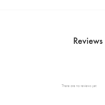
Reviews 
There are no reviews yet.