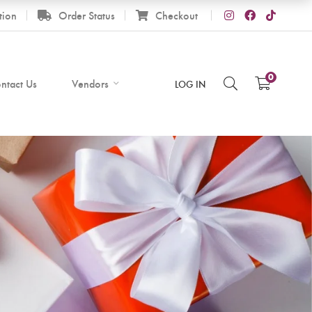
tion
Order Status
Checkout
0
ntact Us
Vendors
LOG IN