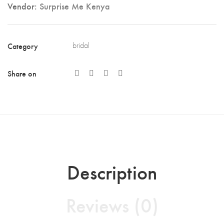
Vendor:
Surprise Me Kenya
Category
bridal
Share on
Description
Reviews (0)