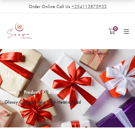
Order Online Call Us
+254113875933
VENDORS
0
Become a Vendor
Shop
Home
Products
Bridal
Glossy Ceramic Mug With Heating Pad