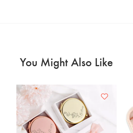
You Might Also Like