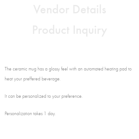
Vendor Details
Product Inquiry
The ceramic mug has a glossy feel with an automated heating pad to
heat your preffered beverage.
It can be personalized to your preference.
Personalization takes 1 day.