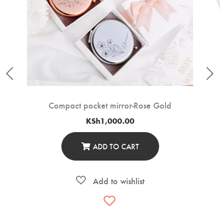
Compact pocket mirror-Rose Gold
KSh
1,000.00
ADD TO CART