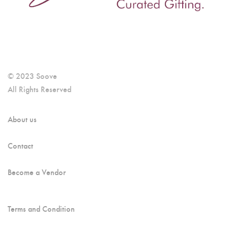
© 2023 Soove
All Rights Reserved
About us
Contact
Become a Vendor
Terms and Condition