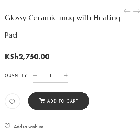
Glossy Ceramic mug with Heating
Pad
KSh
2,750.00
QUANTITY
Glossy
Ceramic
mug
ADD TO CART
with
Heating
Pad
quantity