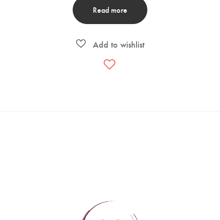
Read more