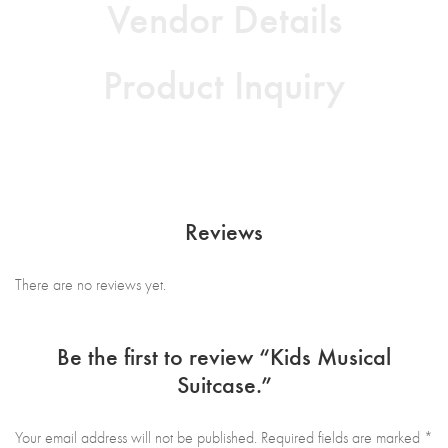
Vendor Details
Product Inquiry
Reviews
There are no reviews yet.
Be the first to review “Kids Musical
Suitcase.”
Your email address will not be published.
Required fields are marked
*