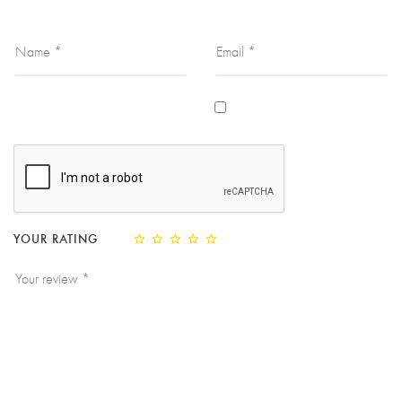
YOUR RATING