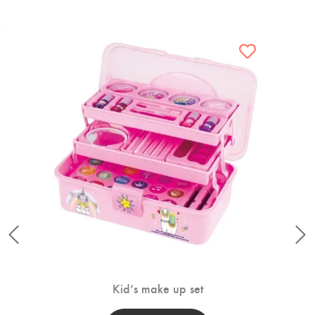
Kid’s make up set