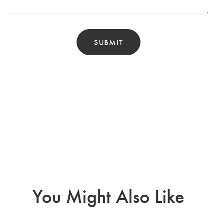
You Might Also Like