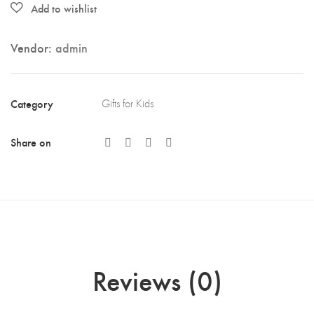
Vendor:
admin
Category
Gifts for Kids
Share on
Reviews (0)