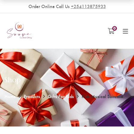
Order Online Call Us
+254113875933
VENDORS
0
Become a Vendor
Shop
Home
Products
Gifts For Kids
Kids Musical Suitcase.