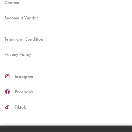
Contact
Become a Vendor
Terms and Condition
Privacy Policy
Instagram
Facebook
Tiktok