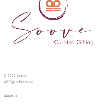
© 2023 Soove
All Rights Reserved
About us