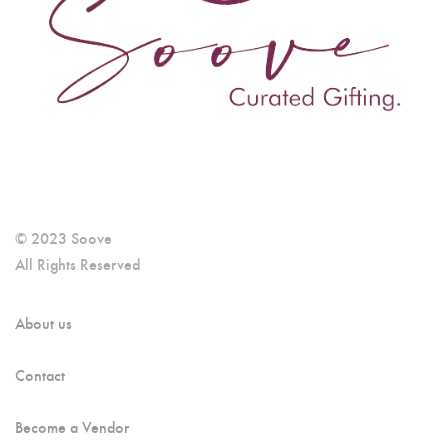
© 2023 Soove
All Rights Reserved
About us
Contact
Become a Vendor