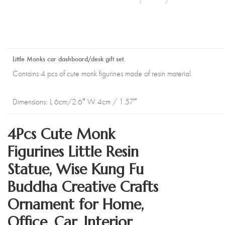
Little Monks car dashboard/desk gift set.
Contains 4 pcs of cute monk figurines made of resin material.
Dimensions: L 6cm/2.6″ W 4cm / 1.57″
4Pcs Cute Monk
Figurines Little Resin
Statue, Wise Kung Fu
Buddha Creative Crafts
Ornament for Home,
Office, Car ,Interior