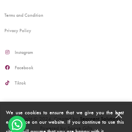
Terms and Condition
Privacy Policy
Instagram
Facebook
Tiktok
We use cookies to ensure that we give you the best
Copyright © 2024. Created by
Seargent Solutions
.
experience on our website. If you continue to use this
Powered by Soove Gifts
site we will assume that you are happy with it.