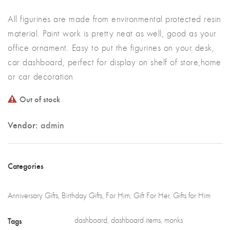
All figurines are made from environmental protected resin
material. Paint work is pretty neat as well, good as your
office ornament. Easy to put the figurines on your desk,
car dashboard, perfect for display on shelf of store,home
or car decoration
Out of stock
Vendor:
admin
Categories
Anniversary Gifts
,
Birthday Gifts
,
For Him
,
Gift For Her
,
Gifts for Him
Tags
dashboard
,
dashboard items
,
monks