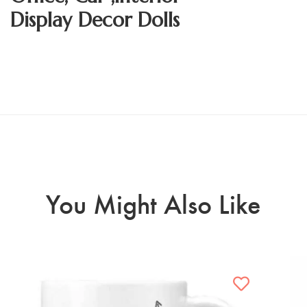
Display Decor Dolls
You Might Also Like