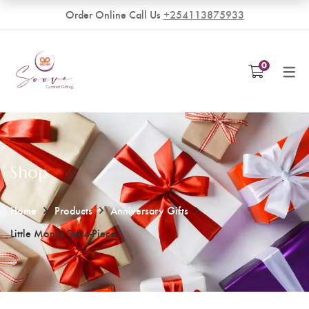
Order Online Call Us
+254113875933
VENDORS
0
Become a Vendor
Shop
Home
Products
Anniversary Gifts
Little Monks Set-4-Piece