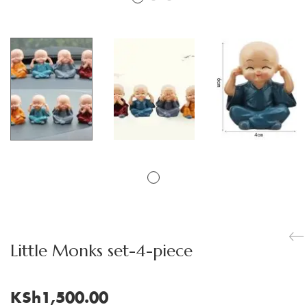
Little Monks set-4-piece
KSh
1,500.00