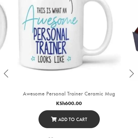
Awesome Personal Trainer Ceramic Mug
KSh
600.00
ADD TO CART