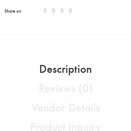
Share on
Description
Reviews (0)
Vendor Details
Product Inquiry