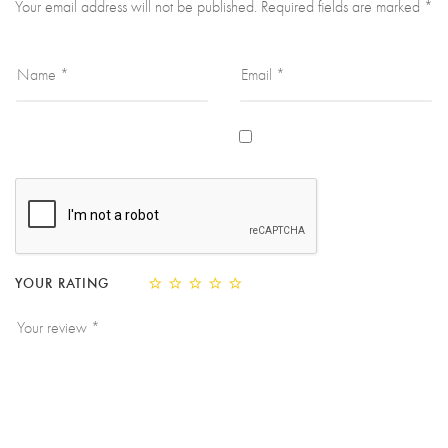
Your email address will not be published.
Required fields are marked
*
YOUR RATING