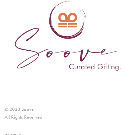
© 2023 Soove
All Rights Reserved
About us