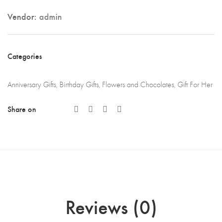
Vendor:
admin
Categories
Anniversary Gifts
,
Birthday Gifts
,
Flowers and Chocolates
,
Gift For Her
Share on
Reviews (0)