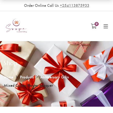
Order Online Call Us
+254113875933
VENDORS
0
Become a Vendor
Shop
Home
Products
Anniversary Gifts
Mixed Colors Flower Bouquet