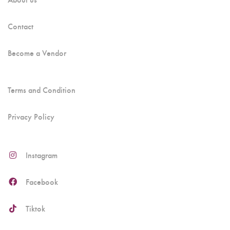
Contact
Become a Vendor
Terms and Condition
Privacy Policy
Instagram
Facebook
Tiktok