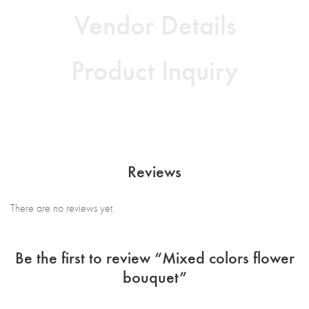
Vendor Details
Product Inquiry
Reviews
There are no reviews yet.
Be the first to review “Mixed colors flower
bouquet”