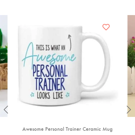
Awesome Personal Trainer Ceramic Mug