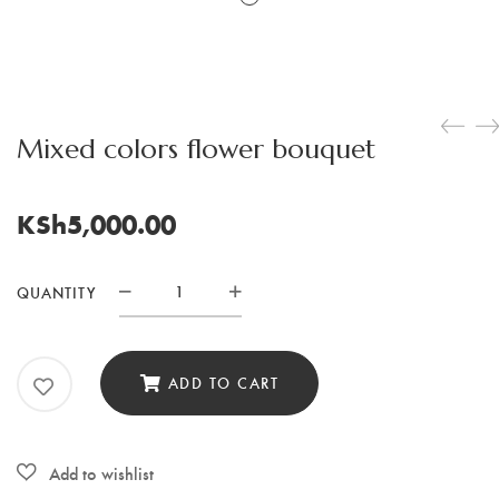
Mixed colors flower bouquet
KSh
5,000.00
QUANTITY
Mixed
colors
flower
ADD TO CART
bouquet
quantity