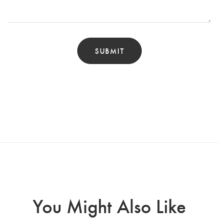
You Might Also Like