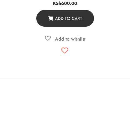
KSh
600.00
ADD TO CART