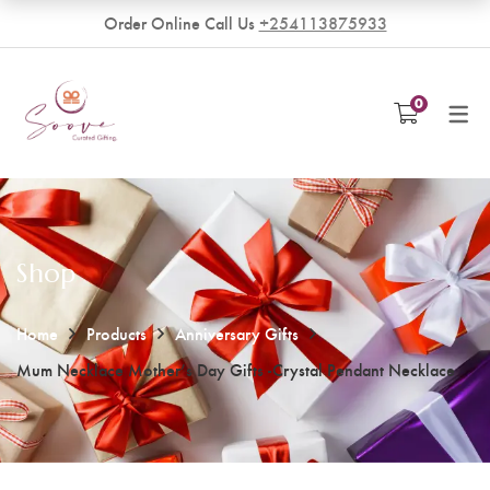
Order Online Call Us
+254113875933
VENDORS
0
Become a Vendor
Shop
Home
Products
Anniversary Gifts
Mum Necklace Mother’s Day Gifts -Crystal Pendant Necklace