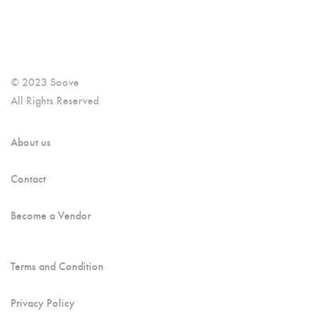
© 2023 Soove
All Rights Reserved
About us
Contact
Become a Vendor
Terms and Condition
Privacy Policy