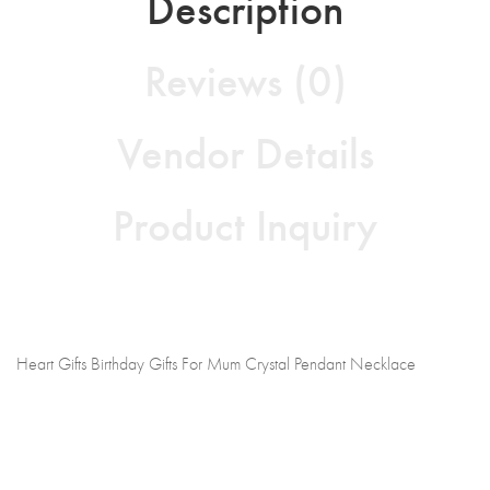
Description
Reviews (0)
Vendor Details
Product Inquiry
Heart Gifts Birthday Gifts For Mum Crystal Pendant Necklace