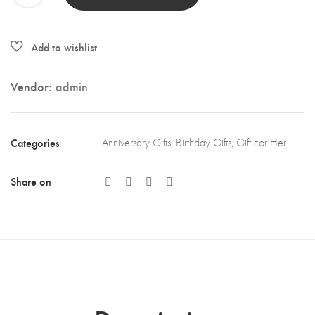
Day
Gifts
-
Crystal
Vendor:
admin
Pendant
Necklace
quantity
Categories
Anniversary Gifts
,
Birthday Gifts
,
Gift For Her
Share on