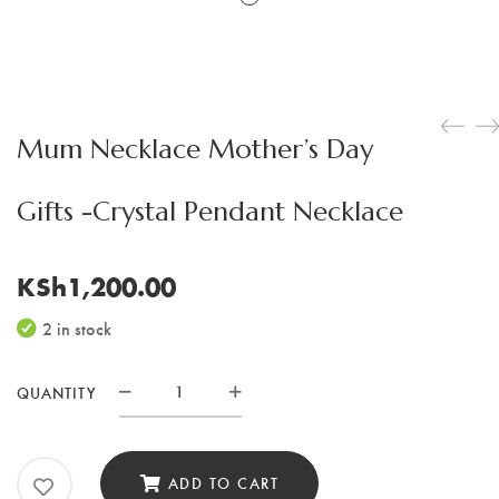
Mum Necklace Mother’s Day
Gifts -Crystal Pendant Necklace
KSh
1,200.00
2 in stock
QUANTITY
Mum
Necklace
Mother's
ADD TO CART