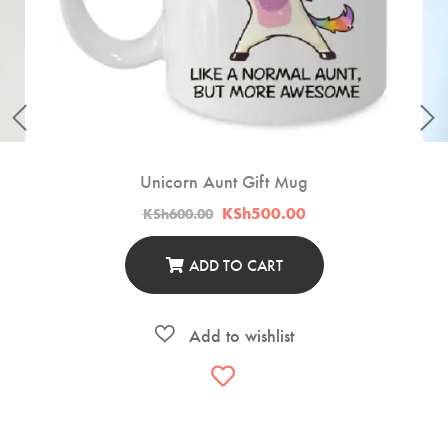
Unicorn Aunt Gift Mug
Original
Current
KSh
500.00
KSh
600.00
price
price
was:
is:
KSh600.00.
KSh500.00.
ADD TO CART