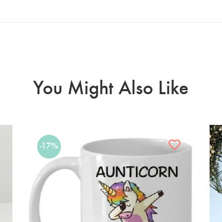
You Might Also Like
-17%