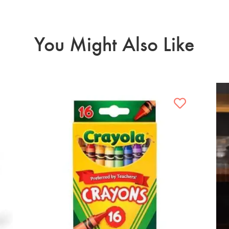
You Might Also Like