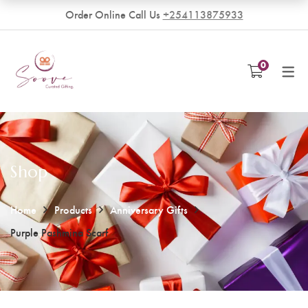
Order Online Call Us
+254113875933
VENDORS
0
Become a Vendor
Shop
Home
Products
Anniversary Gifts
Purple Pashmina Scarf