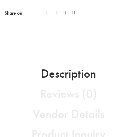
Share on
Description
Reviews (0)
Vendor Details
Product Inquiry