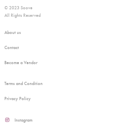
© 2023 Soove
All Rights Reserved
About us
Contact
Become a Vendor
Terms and Condition
Privacy Policy
Instagram