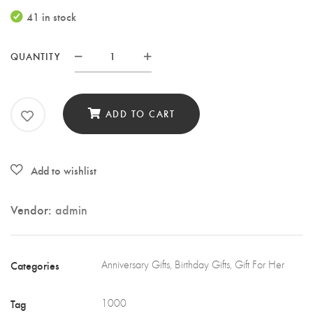
price
price
41 in stock
was:
is:
KSh1,000.00.
KSh500.00.
QUANTITY
Purple
pashmina
scarf
ADD TO CART
quantity
Vendor:
admin
Categories
Anniversary Gifts
,
Birthday Gifts
,
Gift For Her
Tag
1000