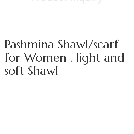
Pashmina Shawl/scarf
for Women , light and
soft Shawl