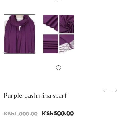
Purple pashmina scarf
Original
Current
KSh
500.00
KSh
1,000.00