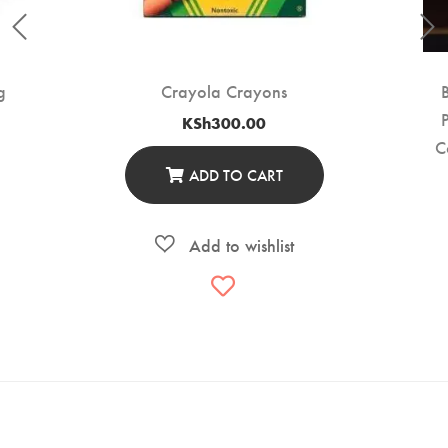
g
Crayola Crayons
KSh
300.00
C
ADD TO CART