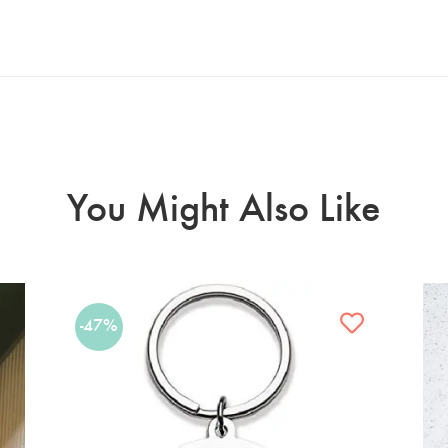
You Might Also Like
-47%