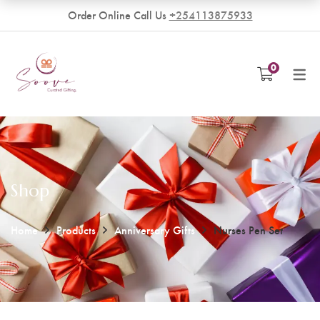
Order Online Call Us
+254113875933
VENDORS
0
Become a Vendor
Shop
Home
Products
Anniversary Gifts
Nurses Pen Set