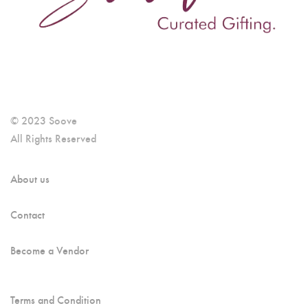
© 2023 Soove
All Rights Reserved
About us
Contact
Become a Vendor
Terms and Condition