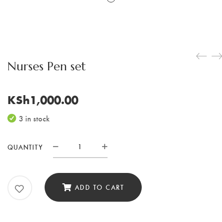
Nurses Pen set
KSh
1,000.00
3 in stock
QUANTITY
Nurses
Pen
set
ADD TO CART
quantity