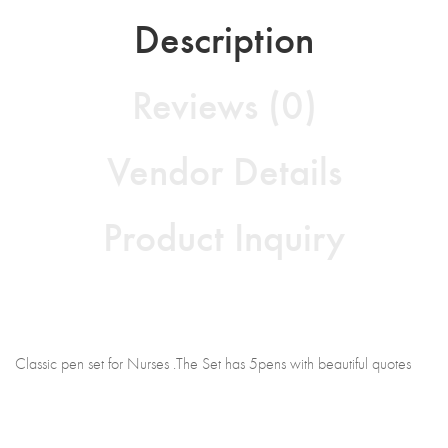
Description
Reviews (0)
Vendor Details
Product Inquiry
Classic pen set for Nurses .The Set has 5pens with beautiful quotes