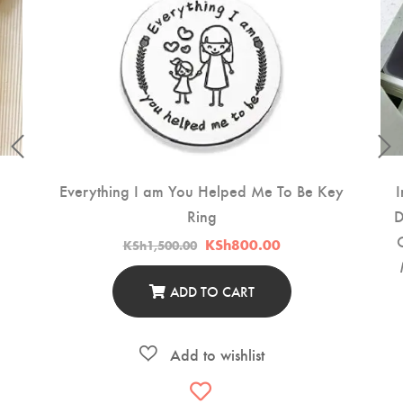
Everything I am You Helped Me To Be Key
I
Ring
D
t
Original
Current
KSh
800.00
KSh
1,500.00
price
price
500.00.
was:
is:
KSh1,500.00.
KSh800.00.
ADD TO CART