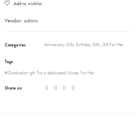
Vendor:
admin
Categories
Anniversary Gifts
,
Birthday Gifts
,
Gift For Her
Tags
#Graduation gift
,
For a dedicated Nurse
,
For Her
Share on