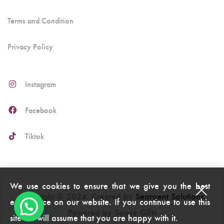
Terms and Condition
Privacy Policy
Instagram
Facebook
Tiktok
We use cookies to ensure that we give you the best
Copyright © 2024. Created by
Seargent Solutions
.
experience on our website. If you continue to use this
Powered by Soove Gifts
site we will assume that you are happy with it.