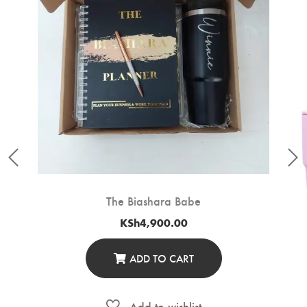
The Biashara Babe
KSh
4,900.00
ADD TO CART