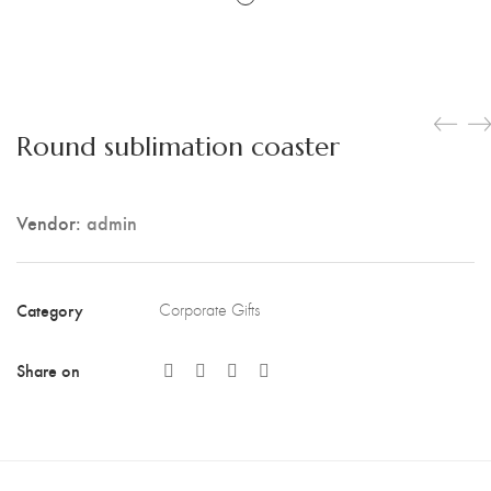
Round sublimation coaster
Vendor:
admin
Category
Corporate Gifts
Share on