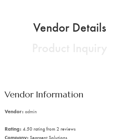
Vendor Details
Product Inquiry
Vendor Information
Vendor:
admin
Rating:
4.50 rating from 2 reviews
Company:
Seargent Solutions