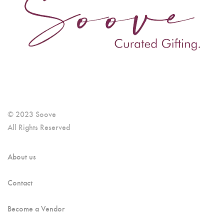
© 2023 Soove
All Rights Reserved
About us
Contact
Become a Vendor