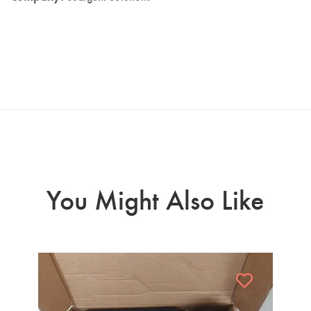
You Might Also Like