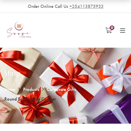
Order Online Call Us
+254113875933
VENDORS
0
Become a Vendor
Shop
Home
Products
Corporate Gifts
Round Sublimation Coaster