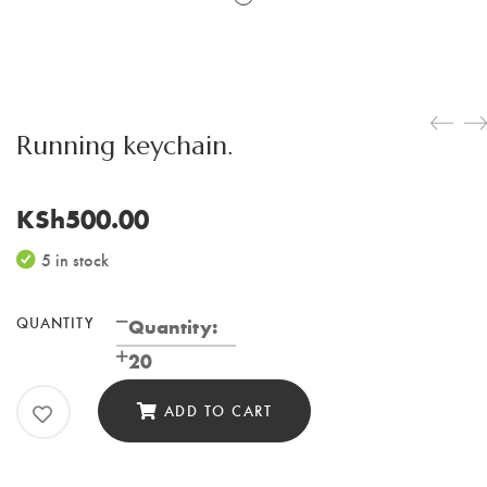
Running keychain.
KSh
500.00
5 in stock
QUANTITY
Running
Quantity:
keychain.
20
quantity
ADD TO CART