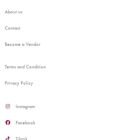
About us
Contact
Become a Vendor
Terms and Condition
Privacy Policy
Instagram
Facebook
Tiktok