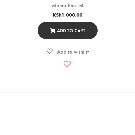
Mama Pen set
KSh
1,000.00
ADD TO CART