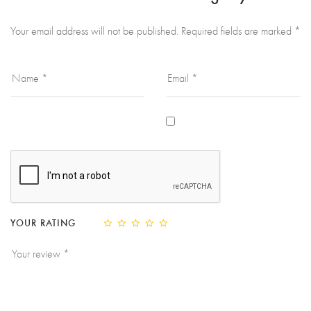
Your email address will not be published.
Required fields are marked
*
YOUR RATING