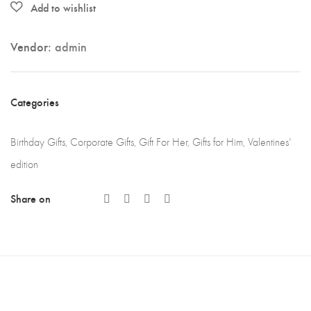
Vendor:
admin
Categories
Birthday Gifts
,
Corporate Gifts
,
Gift For Her
,
Gifts for Him
,
Valentines'
edition
Share on