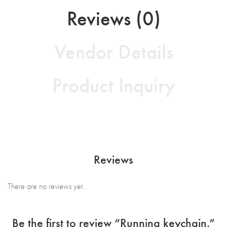
Reviews (0)
Vendor Details
Product Inquiry
Reviews
There are no reviews yet.
Be the first to review “Running keychain.”