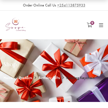
Order Online Call Us
+254113875933
VENDORS
0
Become a Vendor
Shop
Home
Products
Birthday Gifts
Running Keychain.