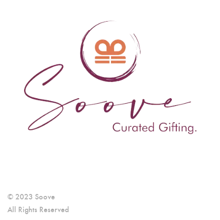
© 2023 Soove
All Rights Reserved