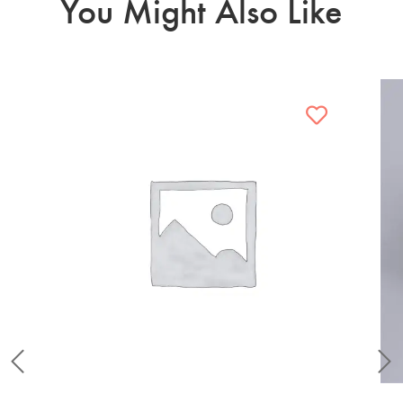
You Might Also Like