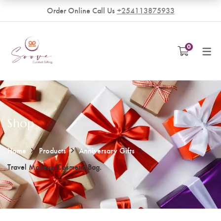
Order Online Call Us
+254113875933
VENDORS
0
Become a Vendor
Shop
Home
Products
Anniversary Gifts
Travel Makeup Cosmetic Bag.