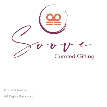
© 2023 Soove
All Rights Reserved