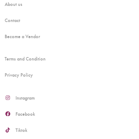
About us
Contact
Become a Vendor
Terms and Condition
Privacy Policy
Instagram
Facebook
Tiktok