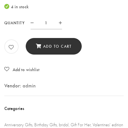
4 in stock
QUANTITY
Travel
makeup
cosmetic
ADD TO CART
bag.
quantity
Vendor:
admin
Categories
Anniversary Gifts
,
Birthday Gifts
,
bridal
,
Gift For Her
,
Valentines' edition