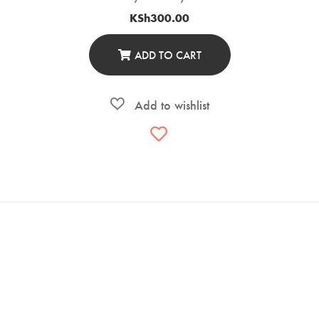
KSh
300.00
ADD TO CART