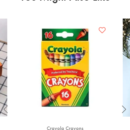
Crayola Crayons