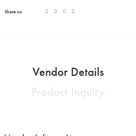
Share on
Vendor Details
Product Inquiry