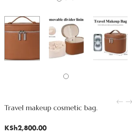
Travel makeup cosmetic bag.
KSh
2,800.00