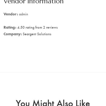
Vendor Information
Vendor:
admin
Rating:
4.50 rating from 2 reviews
Company:
Seargent Solutions
You Might Also Like