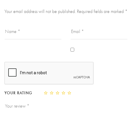
Your email address will not be published.
Required fields are marked
*
YOUR RATING