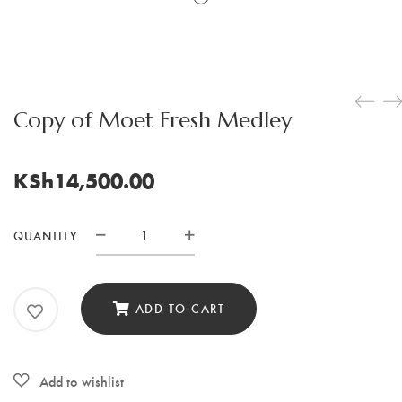
Copy of Moet Fresh Medley
KSh
14,500.00
QUANTITY
Copy
of
Moet
ADD TO CART
Fresh
Medley
quantity