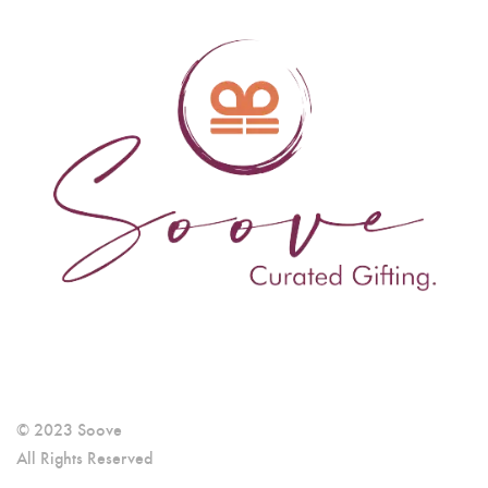
© 2023 Soove
All Rights Reserved