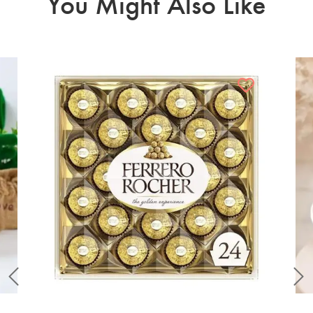
You Might Also Like