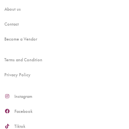
About us
Contact
Become a Vendor
Terms and Condition
Privacy Policy
Instagram
Facebook
Tiktok