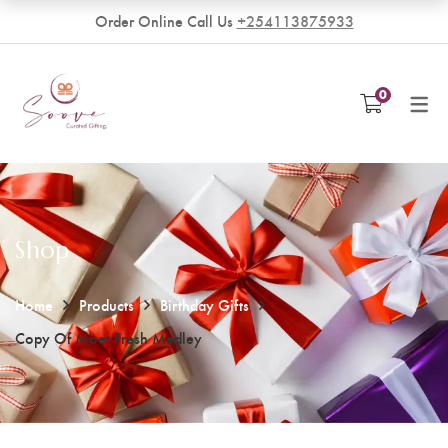
Order Online Call Us
+254113875933
VENDORS
0
Become a Vendor
Shop
Home
Products
Birthday Gifts
Copy Of Moet Fresh Medley