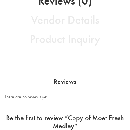
Reviews (0)
Vendor Details
Product Inquiry
Reviews
There are no reviews yet.
Be the first to review “Copy of Moet Fresh
Medley”