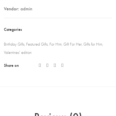
Vendor:
admin
Categories
Birthday Gifts
,
Featured Gifts
,
For Him
,
Gift For Her
,
Gifts for Him
,
Valentines' edition
Share on