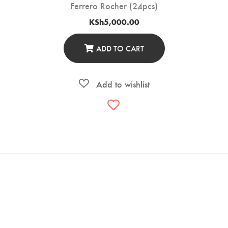
Ferrero Rocher (24pcs)
KSh
5,000.00
ADD TO CART